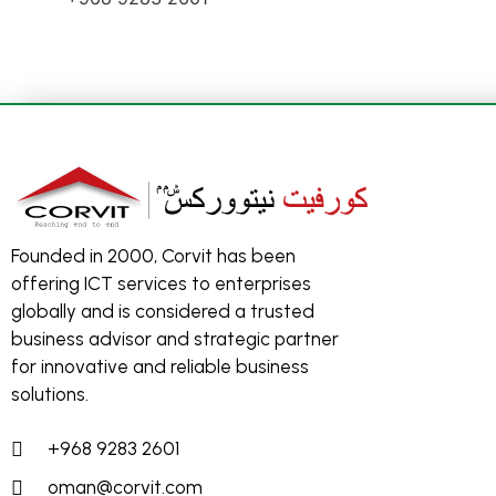
Founded in 2000, Corvit has been
offering ICT services to enterprises
globally and is considered a trusted
business advisor and strategic partner
for innovative and reliable business
solutions.
+968 9283 2601
oman@corvit.com