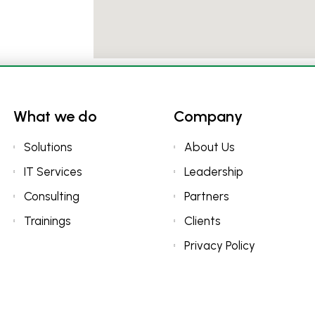
What we do
Company
Solutions
About Us
IT Services
Leadership
Consulting
Partners
Trainings
Clients
Privacy Policy