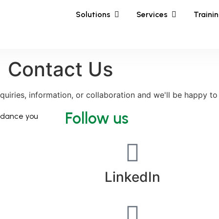
Solutions
Services
Traini
Contact Us
nquiries, information, or collaboration and we'll be happy to
Follow us
uidance you
LinkedIn