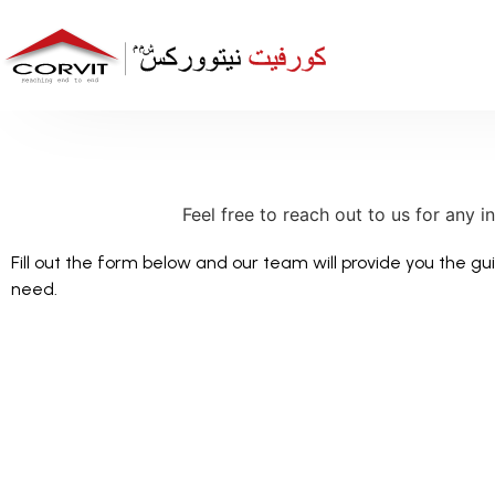
Feel free to reach out to us for any i
Fill out the form below and our team will provide you the g
need.