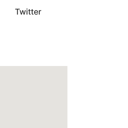
Twitter