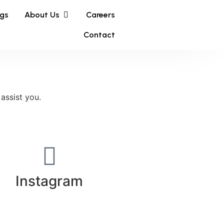
ngs
About Us
Careers
Contact
 assist you.
Instagram​