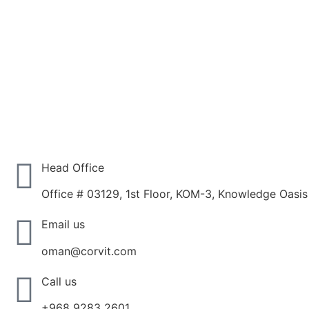
Head Office
Office # 03129, 1st Floor, KOM-3, Knowledge Oasi
Email us
oman@corvit.com
Call us
+968 9283 2601