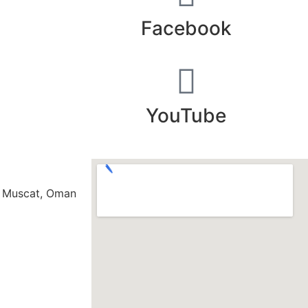
Facebook​
YouTube
s Muscat, Oman