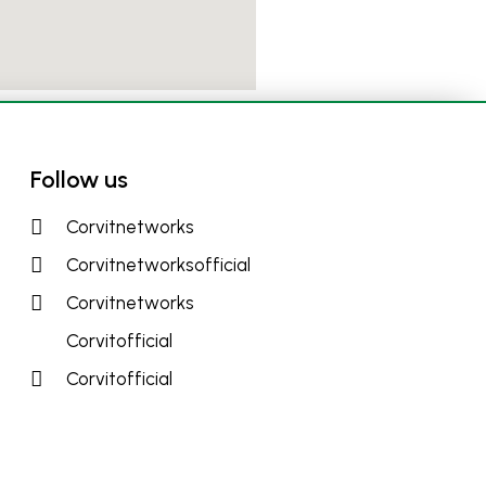
Follow us
Corvitnetworks
Corvitnetworksofficial
Corvitnetworks
Corvitofficial
Corvitofficial