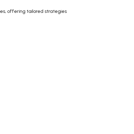
s, offering tailored strategies