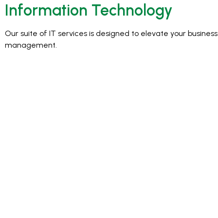
Information Technology
Our suite of IT services is designed to elevate your busine
management.