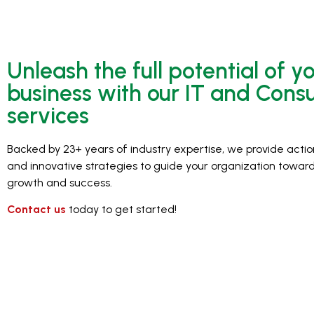
Unleash the full potential of y
business with our IT and Consu
services
Backed by 23+ years of industry expertise, we provide actio
and innovative strategies to guide your organization toward
growth and success.
Contact us
today to get started!