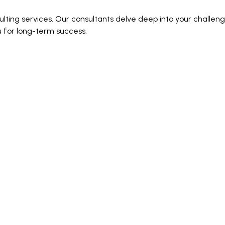
ting services. Our consultants delve deep into your challenge
u for long-term success.