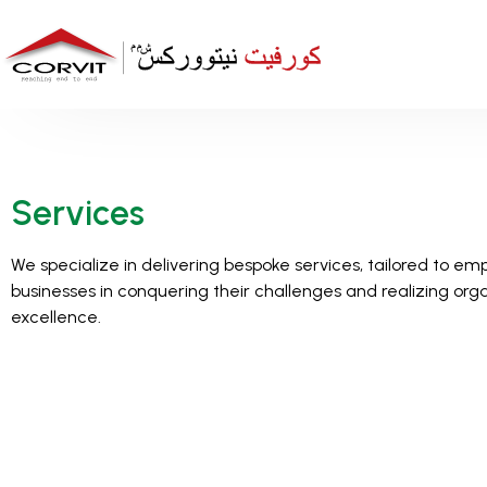
Services
We specialize in delivering bespoke services, tailored to e
businesses in conquering their challenges and realizing org
excellence.