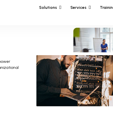
Solutions
Services
Traini
mpower
anizational