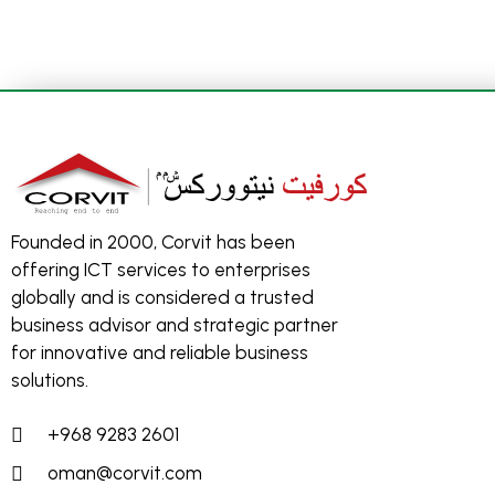
Founded in 2000, Corvit has been
offering ICT services to enterprises
globally and is considered a trusted
business advisor and strategic partner
for innovative and reliable business
solutions.
+968 9283 2601
oman@corvit.com