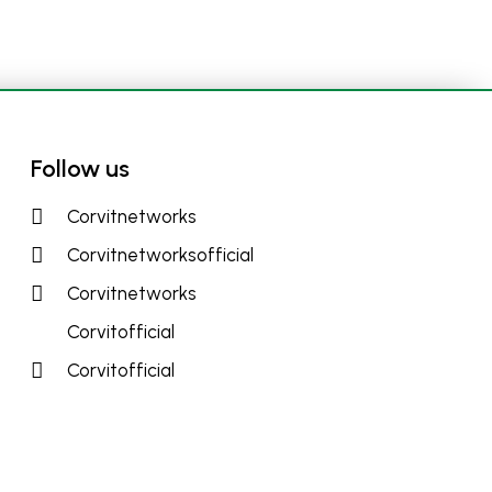
Follow us
Corvitnetworks
Corvitnetworksofficial
Corvitnetworks
Corvitofficial
Corvitofficial