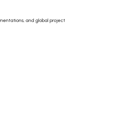
mentations, and global project