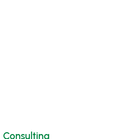
Consulting