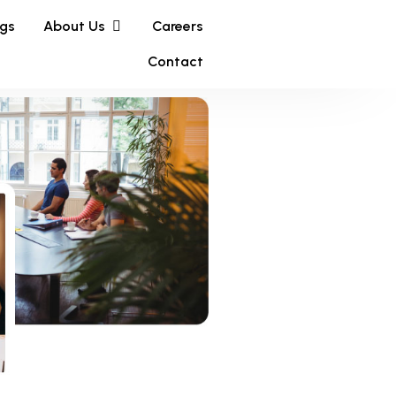
ngs
About Us
Careers
Contact