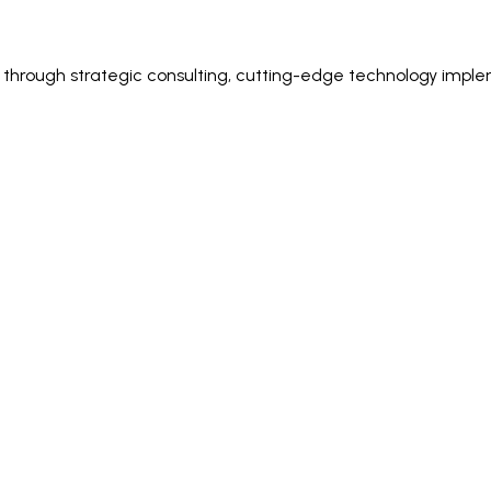
ss through strategic consulting, cutting-edge technology imple