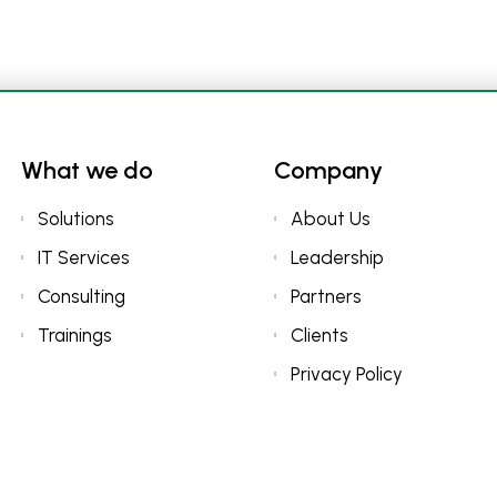
What we do
Company
Solutions
About Us
IT Services
Leadership
Consulting
Partners
Trainings
Clients
Privacy Policy