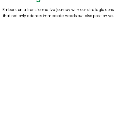
Embark on a transformative journey with our strategic consul
that not only address immediate needs but also position yo