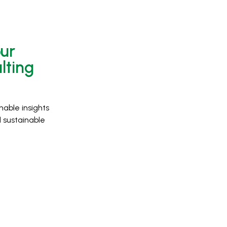
our
lting
nable insights
 sustainable